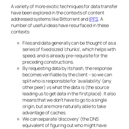
A variety of more exotic techniques for data transfer
have been explored in the contexts of content
addressed systems like Bittorrent and
IPFS
. A
number of useful ideas have resurfaced in these
contexts:
Files and data generally can be thought of as a
series of fixed sized ‘chunks’, which helps with
speed, and is already pre-requisite for the
preceding constructions.
By requesting data by its hash, the response
becomes verifiable by the client – so we can
split who is responsible for ‘availability’ (any
other peer) vs what the data is (the source
leading us to get data in the first place). It also
means that we don’t have to go to a single
origin, but are more naturally able to take
advantage of caches.
We can separate ‘discovery’ (the DNS
equivalent of figuring out who might have