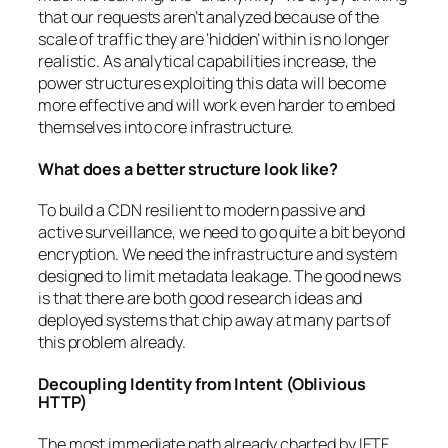
that our requests aren’t analyzed because of the
scale of traffic they are ‘hidden’ within is no longer
realistic. As analytical capabilities increase, the
power structures exploiting this data will become
more effective and will work even harder to embed
themselves into core infrastructure.
What does a better structure look like?
To build a CDN resilient to modern passive and
active surveillance, we need to go quite a bit beyond
encryption. We need the infrastructure and system
designed to limit metadata leakage. The good news
is that there are both good research ideas and
deployed systems that chip away at many parts of
this problem already.
Decoupling Identity from Intent (Oblivious
HTTP)
The most immediate path already charted by IETF