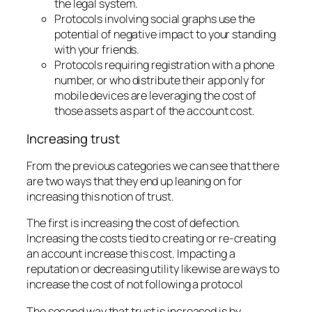
the legal system.
Protocols involving social graphs use the
potential of negative impact to your standing
with your friends.
Protocols requiring registration with a phone
number, or who distribute their app only for
mobile devices are leveraging the cost of
those assets as part of the account cost.
Increasing trust
From the previous categories we can see that there
are two ways that they end up leaning on for
increasing this notion of trust.
The first is increasing the cost of defection.
Increasing the costs tied to creating or re-creating
an account increase this cost. Impacting a
reputation or decreasing utility likewise are ways to
increase the cost of not following a protocol
The second way that trust is increased is by