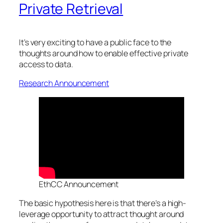
Private Retrieval
It’s very exciting to have a public face to the
thoughts around how to enable effective private
access to data.
Research Announcement
EthCC Announcement
The basic hypothesis here is that there’s a high-
leverage opportunity to attract thought around