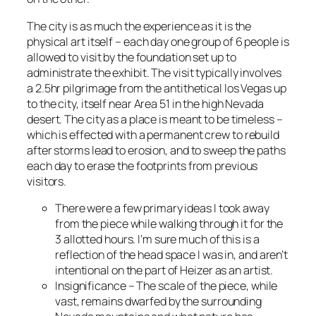
The city is as much the experience as it is the
physical art itself – each day one group of 6 people is
allowed to visit by the foundation set up to
administrate the exhibit. The visit typically involves
a 2.5hr pilgrimage from the antithetical los Vegas up
to the city, itself near Area 51 in the high Nevada
desert. The city as a place is meant to be timeless –
which is effected with a permanent crew to rebuild
after storms lead to erosion, and to sweep the paths
each day to erase the footprints from previous
visitors.
There were a few primary ideas I took away
from the piece while walking through it for the
3 allotted hours. I’m sure much of this is a
reflection of the head space I was in, and aren’t
intentional on the part of Heizer as an artist.
Insignificance – The scale of the piece, while
vast, remains dwarfed by the surrounding