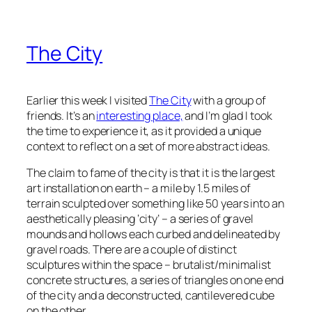
The City
Earlier this week I visited
The City
with a group of
friends. It’s an
interesting place,
and I’m glad I took
the time to experience it, as it provided a unique
context to reflect on a set of more abstract ideas.
The claim to fame of the city is that it is the largest
art installation on earth – a mile by 1.5 miles of
terrain sculpted over something like 50 years into an
aesthetically pleasing ‘city’ – a series of gravel
mounds and hollows each curbed and delineated by
gravel roads. There are a couple of distinct
sculptures within the space – brutalist/minimalist
concrete structures, a series of triangles on one end
of the city and a deconstructed, cantilevered cube
on the other.