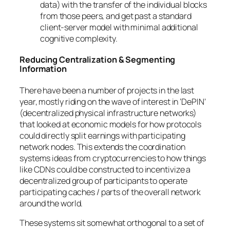
data) with the transfer of the individual blocks
from those peers, and get past a standard
client-server model with minimal additional
cognitive complexity.
Reducing Centralization & Segmenting
Information
There have been a number of projects in the last
year, mostly riding on the wave of interest in ‘DePIN’
(decentralized physical infrastructure networks)
that looked at economic models for how protocols
could directly split earnings with participating
network nodes. This extends the coordination
systems ideas from cryptocurrencies to how things
like CDNs could be constructed to incentivize a
decentralized group of participants to operate
participating caches / parts of the overall network
around the world.
These systems sit somewhat orthogonal to a set of