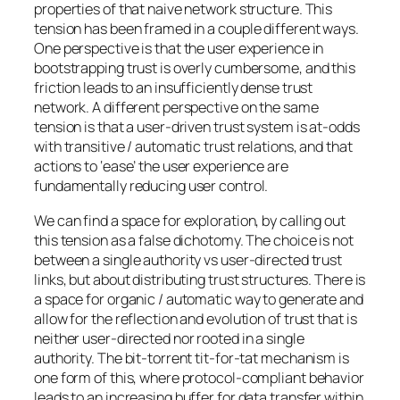
properties of that naive network structure. This
tension has been framed in a couple different ways.
One perspective is that the user experience in
bootstrapping trust is overly cumbersome, and this
friction leads to an insufficiently dense trust
network. A different perspective on the same
tension is that a user-driven trust system is at-odds
with transitive / automatic trust relations, and that
actions to ‘ease’ the user experience are
fundamentally reducing user control.
We can find a space for exploration, by calling out
this tension as a false dichotomy. The choice is not
between a single authority vs user-directed trust
links, but about distributing trust structures. There is
a space for organic / automatic way to generate and
allow for the reflection and evolution of trust that is
neither user-directed nor rooted in a single
authority. The bit-torrent tit-for-tat mechanism is
one form of this, where protocol-compliant behavior
leads to an increasing buffer for data transfer within