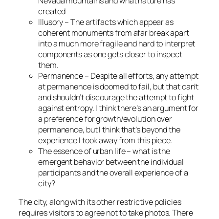
Nevada mountains and what nature has
created
Illusory – The artifacts which appear as
coherent monuments from afar break apart
into a much more fragile and hard to interpret
components as one gets closer to inspect
them.
Permanence – Despite all efforts, any attempt
at permanence is doomed to fail, but that can’t
and shouldn’t discourage the attempt to fight
against entropy. I think there’s an argument for
a preference for growth/evolution over
permanence, but I think that’s beyond the
experience I took away from this piece.
The essence of urban life – what is the
emergent behavior between the individual
participants and the overall experience of a
city?
The city, along with its other restrictive policies
requires visitors to agree not to take photos. There