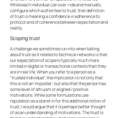
While each individual can over-ride and manually
configure which authorities to trust, that definition
of trust is meaning a confidence in adherence to
protocol and of coherence between expectation and
reality.
Scoping trust
A challenge we sometimes run into when talking
about trust as it relates to technical networks is that
our expectation of scope is typically much more
limited in digital or transactional contexts than they
are in real life. When you refer to a person as a
“trusted individual”, the implication is not only that
this is not an ‘imposter’, but also that the person has
some level of altruism or aligned / positive
motivations. While some formulations use
reputation as a stand-in for this additional notion of
trust, I would argue that it is perhaps better thought
of as an understanding of motivations. The trust is