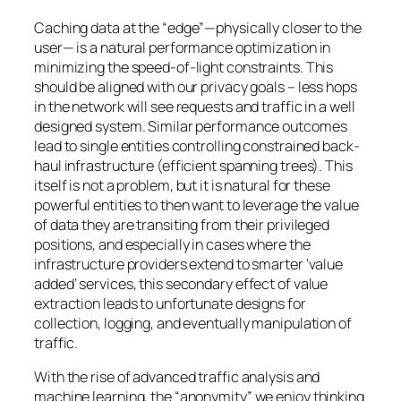
Caching data at the “edge”—physically closer to the
user— is a natural performance optimization in
minimizing the speed-of-light constraints. This
should be aligned with our privacy goals – less hops
in the network will see requests and traffic in a well
designed system. Similar performance outcomes
lead to single entities controlling constrained back-
haul infrastructure (efficient spanning trees). This
itself is not a problem, but it is natural for these
powerful entities to then want to leverage the value
of data they are transiting from their privileged
positions, and especially in cases where the
infrastructure providers extend to smarter ‘value
added’ services, this secondary effect of value
extraction leads to unfortunate designs for
collection, logging, and eventually manipulation of
traffic.
With the rise of advanced traffic analysis and
machine learning, the “anonymity” we enjoy thinking