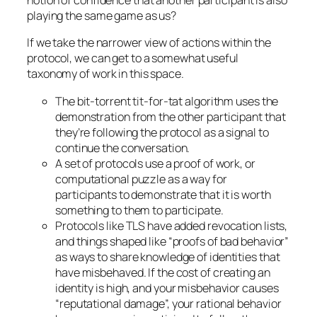
notion of confidence that another participant is also
playing the same game as us?
If we take the narrower view of actions within the
protocol, we can get to a somewhat useful
taxonomy of work in this space.
The bit-torrent tit-for-tat algorithm uses the
demonstration from the other participant that
they’re following the protocol as a signal to
continue the conversation.
A set of protocols use a proof of work, or
computational puzzle as a way for
participants to demonstrate that it is worth
something to them to participate.
Protocols like TLS have added revocation lists,
and things shaped like “proofs of bad behavior”
as ways to share knowledge of identities that
have misbehaved. If the cost of creating an
identity is high, and your misbehavior causes
“reputational damage”, your rational behavior