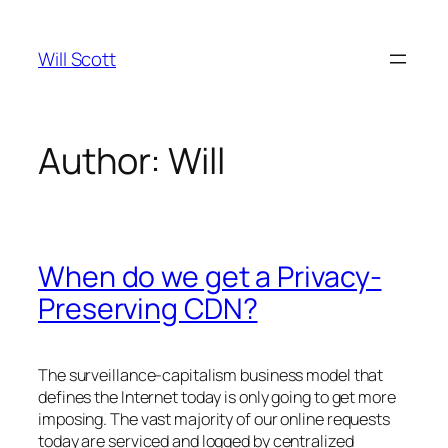
Skip
to
Will Scott
content
Author:
Will
When do we get a Privacy-
Preserving CDN?
The surveillance-capitalism business model that
defines the Internet today is only going to get more
imposing. The vast majority of our online requests
today are serviced and logged by centralized