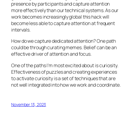
presence by participants and capture attention
more effectively than our technical systems. As our
work becomes increasingly global this hack will
become less able to capture attention at frequent
intervals.
How do we capture dedicated attention? One path
could be through curating memes. Belief can be an
effective driver of attention and focus.
One of the paths I’m most excited about is curiosity.
Effectiveness of puzzles and creating experiences
to activate curiosity is a set of techniques that are
not well integrated into how we work and coordinate.
November 13, 2023