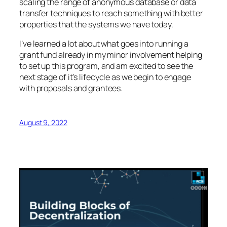
scaling the range of anonymous database or data
transfer techniques to reach something with better
properties that the systems we have today.
I’ve learned a lot about what goes into running a
grant fund already in my minor involvement helping
to set up this program, and am excited to see the
next stage of it’s lifecycle as we begin to engage
with proposals and grantees.
August 9, 2022