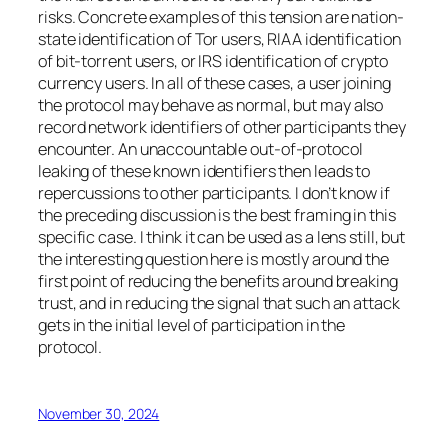
risks. Concrete examples of this tension are nation-
state identification of Tor users, RIAA identification
of bit-torrent users, or IRS identification of crypto
currency users. In all of these cases, a user joining
the protocol may behave as normal, but may also
record network identifiers of other participants they
encounter. An unaccountable out-of-protocol
leaking of these known identifiers then leads to
repercussions to other participants. I don’t know if
the preceding discussion is the best framing in this
specific case. I think it can be used as a lens still, but
the interesting question here is mostly around the
first point of reducing the benefits around breaking
trust, and in reducing the signal that such an attack
gets in the initial level of participation in the
protocol.
November 30, 2024