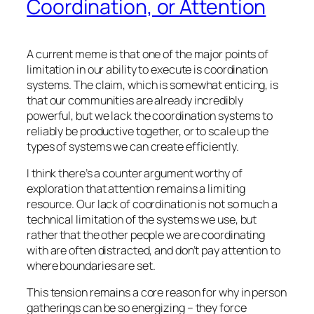
Coordination, or Attention
A current meme is that one of the major points of
limitation in our ability to execute is coordination
systems. The claim, which is somewhat enticing, is
that our communities are already incredibly
powerful, but we lack the coordination systems to
reliably be productive together, or to scale up the
types of systems we can create efficiently.
I think there’s a counter argument worthy of
exploration that attention remains a limiting
resource. Our lack of coordination is not so much a
technical limitation of the systems we use, but
rather that the other people we are coordinating
with are often distracted, and don’t pay attention to
where boundaries are set.
This tension remains a core reason for why in person
gatherings can be so energizing – they force