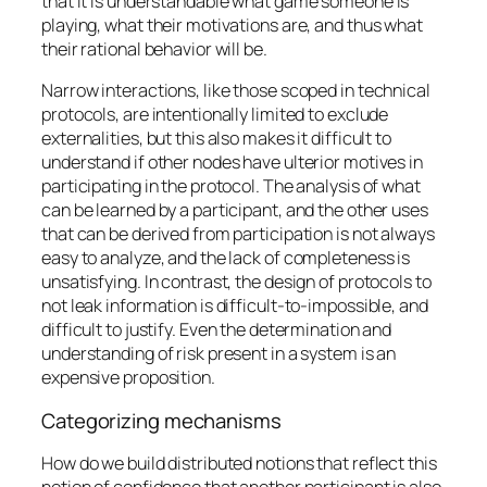
that it is understandable what game someone is
playing, what their motivations are, and thus what
their rational behavior will be.
Narrow interactions, like those scoped in technical
protocols, are intentionally limited to exclude
externalities, but this also makes it difficult to
understand if other nodes have ulterior motives in
participating in the protocol. The analysis of what
can be learned by a participant, and the other uses
that can be derived from participation is not always
easy to analyze, and the lack of completeness is
unsatisfying. In contrast, the design of protocols to
not leak information is difficult-to-impossible, and
difficult to justify. Even the determination and
understanding of risk present in a system is an
expensive proposition.
Categorizing mechanisms
How do we build distributed notions that reflect this