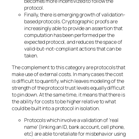
becomes more incentivized to follow the
protocol.
Finally, there is emerging growth of validation-
based protocols. Cryptographic proofs are
increasingly able to provide an assertion that
computation has been performed per the
expected protocol, and reduces the space of
valid-but-not-compliant actions that can be
taken.
The complement to this category are protocols that
make use of external costs. In many cases the cost
is difficult to quantify, which leaves modeling of the
strength of the protocol trust levels equally difficult
to pin down. At the same time, it means that there is
the ability for costs to be higher relative to what
could be built into a protocol in isolation.
Protocols which involve a validation of ‘real
name’ (linking an ID, bank account, cell phone,
etc) are able to retaliate for misbehavior using