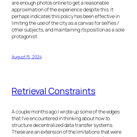
are enough photos online to get a reasonable
approximation of the experience despite this. It
perhaps indicates this policy has been effective in
limiting the use of the city as a canvas for selfies /
other subjects, and maintaining its position as a sole
protagonist.
August 15, 2024
Retrieval Constraints
A couple months ago I wrote up some of the edges
that I’ve encountered in thinking about how to
structure decentralized data transfer systems.
These are an extension of the limitations that were