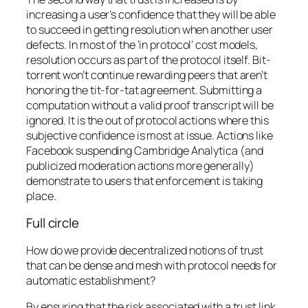
increasing a user’s confidence that they will be able
to succeed in getting resolution when another user
defects. In most of the ‘in protocol’ cost models,
resolution occurs as part of the protocol itself. Bit-
torrent won’t continue rewarding peers that aren’t
honoring the tit-for-tat agreement. Submitting a
computation without a valid proof transcript will be
ignored. It is the out of protocol actions where this
subjective confidence is most at issue. Actions like
Facebook suspending Cambridge Analytica (and
publicized moderation actions more generally)
demonstrate to users that enforcement is taking
place.
Full circle
How do we provide decentralized notions of trust
that can be dense and mesh with protocol needs for
automatic establishment?
By ensuring that the risk associated with a trust link