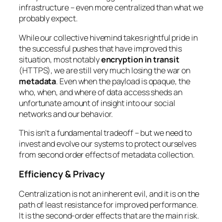
infrastructure – even more centralized than what we
probably expect.
While our collective hivemind takes rightful pride in
the successful pushes that have improved this
situation, most notably
encryption in transit
(HTTPS), we are still very much losing the war on
metadata
. Even when the payload is opaque, the
who, when, and where
of data access sheds an
unfortunate amount of insight into our social
networks and our behavior.
This isn’t a fundamental tradeoff – but we need to
invest and evolve our systems to protect ourselves
from second order effects of metadata collection.
Efficiency & Privacy
Centralization is not an inherent evil, and it is on the
path of least resistance for improved performance.
It is the second-order effects that are the main risk.