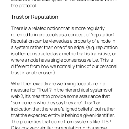
the protocol.
Trust or Reputation
There is a related notion that is more regularly
referred to in protocols as a concept of ‘reputation’.
Reputation can be viewed as a property of a node in
a system rather than one of an edge. (e.g. reputation
is often constructed as a metric that is transitive, or
where a node has a single consensus value. This is
different from how we normally think of our personal
trust in another user.)
What then exactly are we trying to capture in a
measure for ‘Trust’? In the hierarchical systems of
web 2, it’s meant to provide some assurance that
“someone is who they say they are”. It isn’t an
indication that there are ‘aligned beliefs’, but rather
that the expected entity is behind a given identifier.
The properties that come from systems like TLS /
CAs look very similar to reputation in this sense.