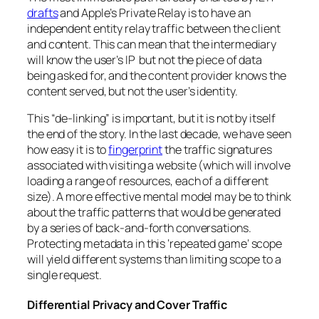
drafts
and Apple’s Private Relay is to have an
independent entity relay traffic between the client
and content. This can mean that the intermediary
will know the user’s IP but not the piece of data
being asked for, and the content provider knows the
content served, but not the user’s identity.
This “de-linking” is important, but it is not by itself
the end of the story. In the last decade, we have seen
how easy it is to
fingerprint
the traffic signatures
associated with visiting a website (which will involve
loading a range of resources, each of a different
size). A more effective mental model may be to think
about the traffic patterns that would be generated
by a series of back-and-forth conversations.
Protecting metadata in this ‘repeated game’ scope
will yield different systems than limiting scope to a
single request.
Differential Privacy and Cover Traffic