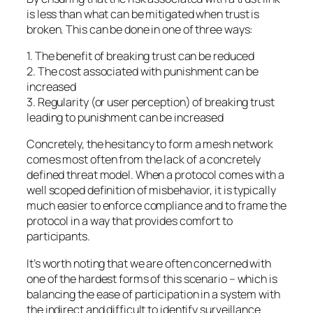
is less than what can be mitigated when trust is
broken. This can be done in one of three ways:
1. The benefit of breaking trust can be reduced
2. The cost associated with punishment can be
increased
3. Regularity (or user perception) of breaking trust
leading to punishment can be increased
Concretely, the hesitancy to form a mesh network
comes most often from the lack of a concretely
defined threat model. When a protocol comes with a
well scoped definition of misbehavior, it is typically
much easier to enforce compliance and to frame the
protocol in a way that provides comfort to
participants.
It’s worth noting that we are often concerned with
one of the hardest forms of this scenario – which is
balancing the ease of participation in a system with
the indirect and difficult to identify surveillance