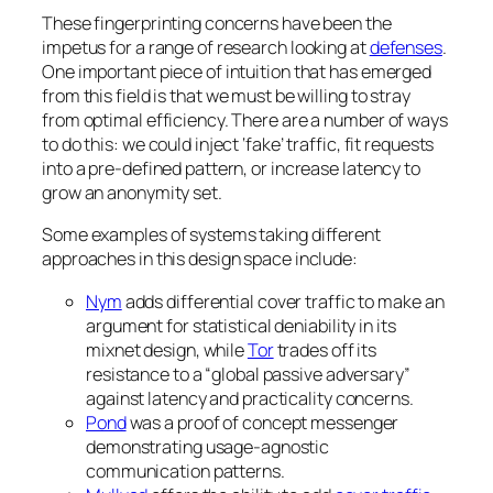
These fingerprinting concerns have been the
impetus for a range of research looking at
defenses
.
One important piece of intuition that has emerged
from this field is that we must be willing to stray
from optimal efficiency. There are a number of ways
to do this: we could inject ‘fake’ traffic, fit requests
into a pre-defined pattern, or increase latency to
grow an anonymity set.
Some examples of systems taking different
approaches in this design space include:
Nym
adds differential cover traffic to make an
argument for statistical deniability in its
mixnet design, while
Tor
trades off its
resistance to a “global passive adversary”
against latency and practicality concerns.
Pond
was a proof of concept messenger
demonstrating usage-agnostic
communication patterns.