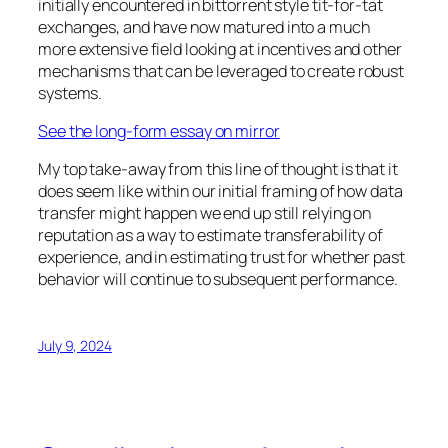
initially encountered in bittorrent style tit-for-tat
exchanges, and have now matured into a much
more extensive field looking at incentives and other
mechanisms that can be leveraged to create robust
systems.
See the long-form essay on mirror
My top take-away from this line of thought is that it
does seem like within our initial framing of how data
transfer might happen we end up still relying on
reputation as a way to estimate transferability of
experience, and in estimating trust for whether past
behavior will continue to subsequent performance.
July 9, 2024