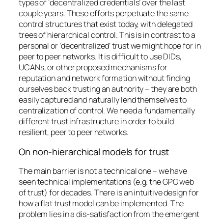
types of ‘decentralized credentials’ over the last
couple years. These efforts perpetuate the same
control structures that exist today, with delegated
trees of hierarchical control. This is in contrast to a
personal or ‘decentralized’ trust we might hope for in
peer to peer networks. It is difficult to use DIDs,
UCANs, or other proposed mechanisms for
reputation and network formation without finding
ourselves back trusting an authority – they are both
easily captured and naturally lend themselves to
centralization of control. We need a fundamentally
different trust infrastructure in order to build
resilient, peer to peer networks.
On non-hierarchical models for trust
The main barrier is not a technical one – we have
seen technical implementations (e.g. the GPG web
of trust) for decades. There is an intuitive design for
how a flat trust model can be implemented. The
problem lies in a dis-satisfaction from the emergent