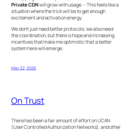
Private CDN
will grow with usage. – This feels like a
situation where the trick will be to get enough
excitement and activation energy.
We don’t just need better protocols; we also need
the coordination, but there is hope and increasing
incentives that make me optimistic that a better
system here will emerge.
May 22, 2026
On Trust
There has been a fair amount of effort on UCAN
(User Controlled Authorization Networks), and other