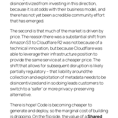
disincentivized from investing in this direction,
because it is at odds with their business model, and
there has not yet been a credible community effort
that has emerged.
The second is that much of the market is driven by
price. The reason there was a substantial shift from
Amazon S3 to Cloudflare R2 was not because of a
technical innovation, but because Cloudflare was
able to leverage their infrastructure position to
provide the same service at a cheaper price. The
shift that allows for subsequent disruption is likely
partially regulatory – that liability around the
collection and exploitation of metadata needs to be
disincentivized and in so doing leads customers to
switch to a ‘safer’ or more privacy-preserving
alternative.
There is hope! Code is becoming cheaper to
generate and deploy, so the marginal cost of building
is dropping. On the flip side, the value of a
Shared