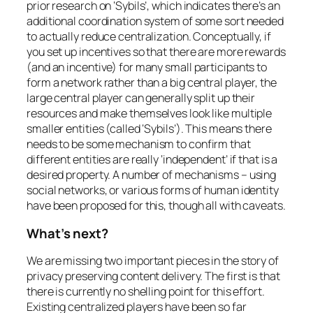
prior research on ‘Sybils’, which indicates there’s an
additional coordination system of some sort needed
to actually reduce centralization. Conceptually, if
you set up incentives so that there are more rewards
(and an incentive) for many small participants to
form a network rather than a big central player, the
large central player can generally split up their
resources and make themselves look like multiple
smaller entities (called ‘Sybils’). This means there
needs to be some mechanism to confirm that
different entities are really ‘independent’ if that is a
desired property. A number of mechanisms – using
social networks, or various forms of human identity
have been proposed for this, though all with caveats.
What’s next?
We are missing two important pieces in the story of
privacy preserving content delivery. The first is that
there is currently no shelling point for this effort.
Existing centralized players have been so far