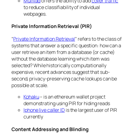
Mullvad
offers the ability to add
cover traffic
to reduce classifiability of individual
webpages.
Private Information Retrieval (PIR)
“
Private Information Retrieval
” refers to the class of
systems that answer a specific question: how can a
user retrieve an item from a database (or cache)
without the database learning which item was
selected? While historically computationally
expensive, recent advances suggest that sub-
second, privacy-preserving cache lookups can be
possible at scale.
Kohaku
– is an ethereum wallet project
demonstrating using PIR for hiding reads
Iphone live caller ID
is the largest user of PIR
currently
Content Addressing and Blinding