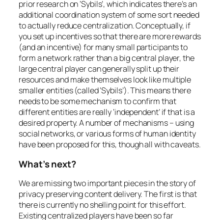
prior research on ‘Sybils’, which indicates there’s an
additional coordination system of some sort needed
to actually reduce centralization. Conceptually, if
you set up incentives so that there are more rewards
(and an incentive) for many small participants to
form a network rather than a big central player, the
large central player can generally split up their
resources and make themselves look like multiple
smaller entities (called ‘Sybils’). This means there
needs to be some mechanism to confirm that
different entities are really ‘independent’ if that is a
desired property. A number of mechanisms – using
social networks, or various forms of human identity
have been proposed for this, though all with caveats.
What’s next?
We are missing two important pieces in the story of
privacy preserving content delivery. The first is that
there is currently no shelling point for this effort.
Existing centralized players have been so far