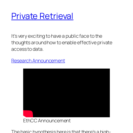
Private Retrieval
It’s very exciting to have a public face to the
thoughts around how to enable effective private
access to data.
Research Announcement
EthCC Announcement
The basic hypothesis here is that there’s a high-