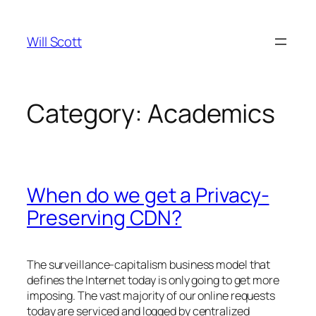
Skip
to
Will Scott
content
Category:
Academics
When do we get a Privacy-
Preserving CDN?
The surveillance-capitalism business model that
defines the Internet today is only going to get more
imposing. The vast majority of our online requests
today are serviced and logged by centralized