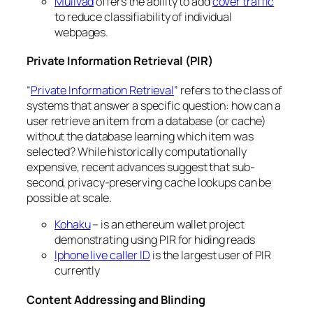
Mullvad
offers the ability to add
cover traffic
to reduce classifiability of individual
webpages.
Private Information Retrieval (PIR)
“
Private Information Retrieval
” refers to the class of
systems that answer a specific question: how can a
user retrieve an item from a database (or cache)
without the database learning which item was
selected? While historically computationally
expensive, recent advances suggest that sub-
second, privacy-preserving cache lookups can be
possible at scale.
Kohaku
– is an ethereum wallet project
demonstrating using PIR for hiding reads
Iphone live caller ID
is the largest user of PIR
currently
Content Addressing and Blinding