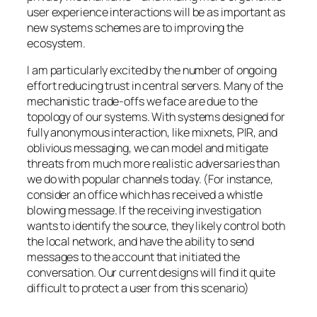
user experience interactions will be as important as
new systems schemes are to improving the
ecosystem.
I am particularly excited by the number of ongoing
effort reducing trust in central servers. Many of the
mechanistic trade-offs we face are due to the
topology of our systems. With systems designed for
fully anonymous interaction, like mixnets, PIR, and
oblivious messaging, we can model and mitigate
threats from much more realistic adversaries than
we do with popular channels today. (For instance,
consider an office which has received a whistle
blowing message. If the receiving investigation
wants to identify the source, they likely control both
the local network, and have the ability to send
messages to the account that initiated the
conversation. Our current designs will find it quite
difficult to protect a user from this scenario)