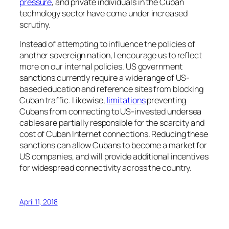
pressure
, and private individuals in the Cuban
technology sector have come under increased
scrutiny.
Instead of attempting to influence the policies of
another sovereign nation, I encourage us to reflect
more on our internal policies. US government
sanctions currently require a wide range of US-
based education and reference sites from blocking
Cuban traffic. Likewise,
limitations
preventing
Cubans from connecting to US-invested undersea
cables are partially responsible for the scarcity and
cost of Cuban Internet connections. Reducing these
sanctions can allow Cubans to become a market for
US companies, and will provide additional incentives
for widespread connectivity across the country.
April 11, 2018