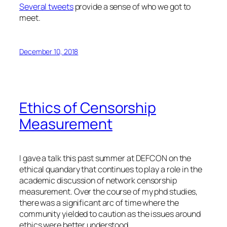
Several tweets
provide a sense of who we got to
meet.
December 10, 2018
Ethics of Censorship
Measurement
I gave a talk this past summer at DEFCON on the
ethical quandary that continues to play a role in the
academic discussion of network censorship
measurement. Over the course of my phd studies,
there was a significant arc of time where the
community yielded to caution as the issues around
ethics were better understood.