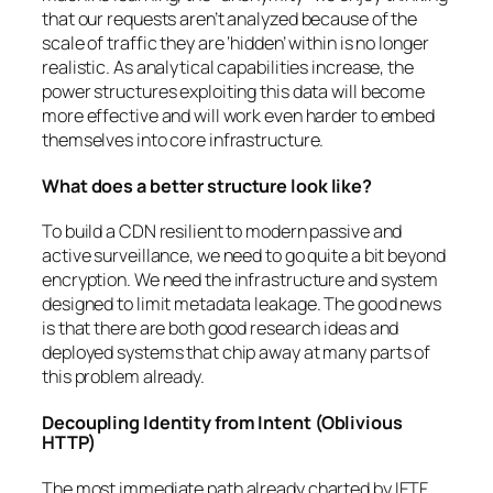
that our requests aren’t analyzed because of the
scale of traffic they are ‘hidden’ within is no longer
realistic. As analytical capabilities increase, the
power structures exploiting this data will become
more effective and will work even harder to embed
themselves into core infrastructure.
What does a better structure look like?
To build a CDN resilient to modern passive and
active surveillance, we need to go quite a bit beyond
encryption. We need the infrastructure and system
designed to limit metadata leakage. The good news
is that there are both good research ideas and
deployed systems that chip away at many parts of
this problem already.
Decoupling Identity from Intent (Oblivious
HTTP)
The most immediate path already charted by IETF