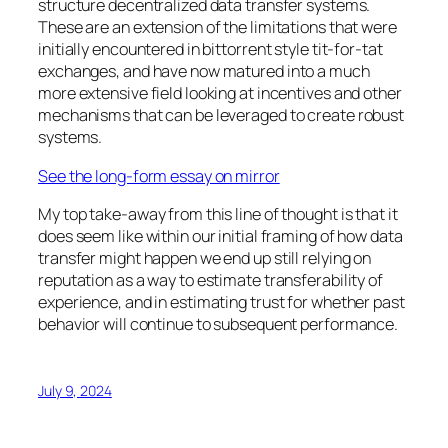
structure decentralized data transfer systems.
These are an extension of the limitations that were
initially encountered in bittorrent style tit-for-tat
exchanges, and have now matured into a much
more extensive field looking at incentives and other
mechanisms that can be leveraged to create robust
systems.
See the long-form essay on mirror
My top take-away from this line of thought is that it
does seem like within our initial framing of how data
transfer might happen we end up still relying on
reputation as a way to estimate transferability of
experience, and in estimating trust for whether past
behavior will continue to subsequent performance.
July 9, 2024