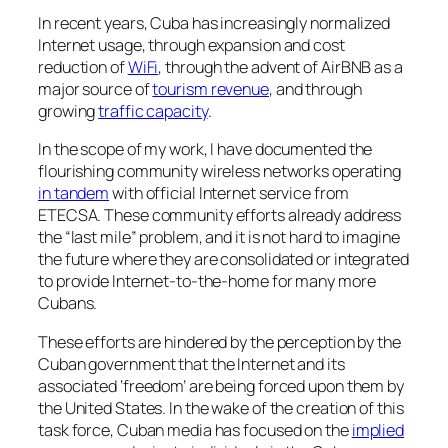
In recent years, Cuba has increasingly normalized
Internet usage, through expansion and cost
reduction of
WiFi
, through the advent of AirBNB as a
major source of
tourism revenue
, and through
growing
traffic capacity
.
In the scope of my work, I have documented the
flourishing community wireless networks operating
in tandem
with official Internet service from
ETECSA. These community efforts already address
the “last mile” problem, and it is not hard to imagine
the future where they are consolidated or integrated
to provide Internet-to-the-home for many more
Cubans.
These efforts are hindered by the perception by the
Cuban government that the Internet and its
associated ‘freedom’ are being forced upon them by
the United States. In the wake of the creation of this
task force, Cuban media has focused on the
implied