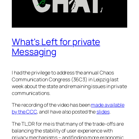
What's Left for private
Messaging
I had the privilege to address the annual Chaos
Communication Congress (36C3) in Leipzig last
week about the state and remaining issues in private
communications.
The recording of the video has been
made available
by the CCC
, and I have also posted the
slides
.
The TL;DR for me is that many of the trade-offs are
balancing the stability of user experience with
privacy mechanisms – and finding more ergonomic