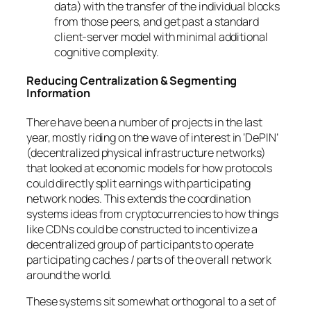
data) with the transfer of the individual blocks
from those peers, and get past a standard
client-server model with minimal additional
cognitive complexity.
Reducing Centralization & Segmenting
Information
There have been a number of projects in the last
year, mostly riding on the wave of interest in ‘DePIN’
(decentralized physical infrastructure networks)
that looked at economic models for how protocols
could directly split earnings with participating
network nodes. This extends the coordination
systems ideas from cryptocurrencies to how things
like CDNs could be constructed to incentivize a
decentralized group of participants to operate
participating caches / parts of the overall network
around the world.
These systems sit somewhat orthogonal to a set of