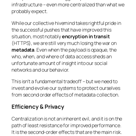
infrastructure – even more centralized than what we
probably expect.
While our collective hivemind takes rightful pride in
the successful pushes that have improved this
situation, most notably
encryption in transit
(HTTPS), we are still very much losing the war on
metadata
. Even when the payload is opaque, the
who, when, and where
of data access sheds an
unfortunate amount of insight into our social
networks and our behavior.
This isn’t a fundamental tradeoff – but we need to
invest and evolve our systems to protect ourselves
from second order effects of metadata collection.
Efficiency & Privacy
Centralization is not an inherent evil, and it is on the
path of least resistance for improved performance.
It is the second-order effects that are the main risk.