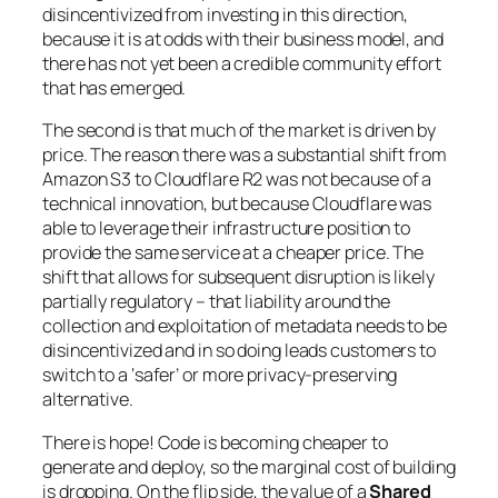
disincentivized from investing in this direction,
because it is at odds with their business model, and
there has not yet been a credible community effort
that has emerged.
The second is that much of the market is driven by
price. The reason there was a substantial shift from
Amazon S3 to Cloudflare R2 was not because of a
technical innovation, but because Cloudflare was
able to leverage their infrastructure position to
provide the same service at a cheaper price. The
shift that allows for subsequent disruption is likely
partially regulatory – that liability around the
collection and exploitation of metadata needs to be
disincentivized and in so doing leads customers to
switch to a ‘safer’ or more privacy-preserving
alternative.
There is hope! Code is becoming cheaper to
generate and deploy, so the marginal cost of building
is dropping. On the flip side, the value of a
Shared