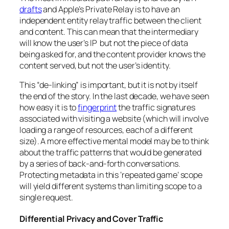
drafts
and Apple’s Private Relay is to have an
independent entity relay traffic between the client
and content. This can mean that the intermediary
will know the user’s IP but not the piece of data
being asked for, and the content provider knows the
content served, but not the user’s identity.
This “de-linking” is important, but it is not by itself
the end of the story. In the last decade, we have seen
how easy it is to
fingerprint
the traffic signatures
associated with visiting a website (which will involve
loading a range of resources, each of a different
size). A more effective mental model may be to think
about the traffic patterns that would be generated
by a series of back-and-forth conversations.
Protecting metadata in this ‘repeated game’ scope
will yield different systems than limiting scope to a
single request.
Differential Privacy and Cover Traffic