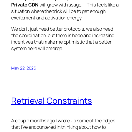
Private CDN
will grow with usage. – This feels like a
situation where the trick will be to get enough
excitement and activation energy.
We don’t just need better protocols; we also need
the coordination, but there is hope and increasing
incentives that make me optimistic that a better
system here will emerge.
May 22, 2026
Retrieval Constraints
A couple months ago I wrote up some of the edges
that I’ve encountered in thinking about how to