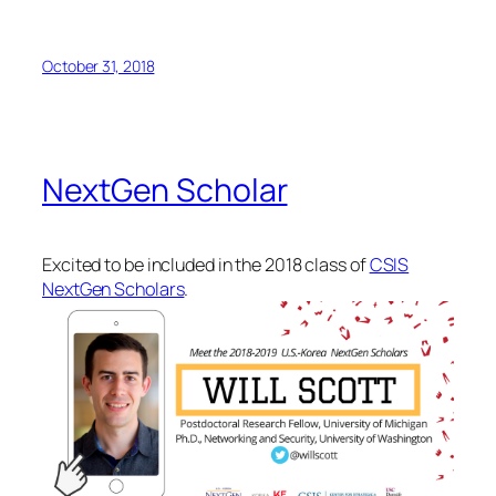
October 31, 2018
NextGen Scholar
Excited to be included in the 2018 class of
CSIS
NextGen Scholars
.