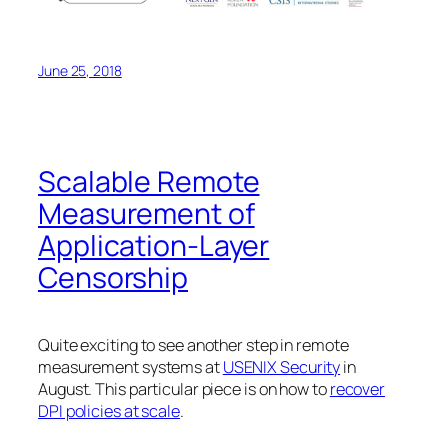
June 25, 2018
Scalable Remote
Measurement of
Application-Layer
Censorship
Quite exciting to see another step in remote
measurement systems at
USENIX Security
in
August. This particular piece is on how to
recover
DPI policies at scale
.