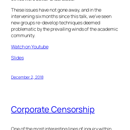
These issues have not gone away, and in the
intervening six months since this talk, we’ve seen
new groups re-develop techniques deemed
problematic by the prevailing winds of the academic
community.
Watch on Youtube
Slides
December 2, 2018
Corporate Censorship
One of the most interesting lines of inquiry within