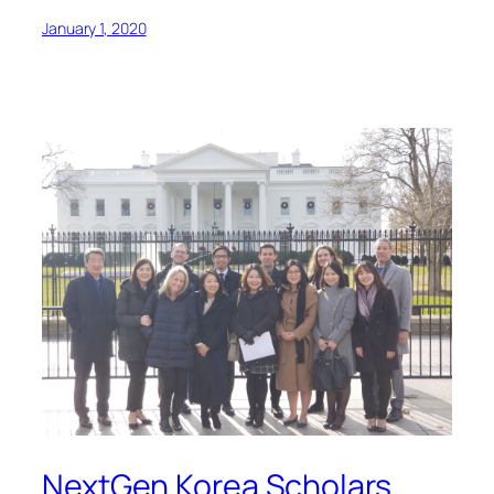
January 1, 2020
NextGen Korea Scholars