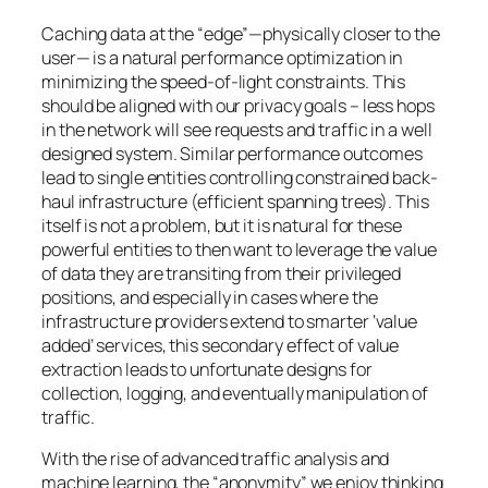
Caching data at the “edge”—physically closer to the
user— is a natural performance optimization in
minimizing the speed-of-light constraints. This
should be aligned with our privacy goals – less hops
in the network will see requests and traffic in a well
designed system. Similar performance outcomes
lead to single entities controlling constrained back-
haul infrastructure (efficient spanning trees). This
itself is not a problem, but it is natural for these
powerful entities to then want to leverage the value
of data they are transiting from their privileged
positions, and especially in cases where the
infrastructure providers extend to smarter ‘value
added’ services, this secondary effect of value
extraction leads to unfortunate designs for
collection, logging, and eventually manipulation of
traffic.
With the rise of advanced traffic analysis and
machine learning, the “anonymity” we enjoy thinking