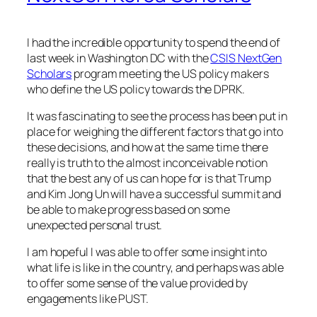
I had the incredible opportunity to spend the end of
last week in Washington DC with the
CSIS NextGen
Scholars
program meeting the US policy makers
who define the US policy towards the DPRK.
It was fascinating to see the process has been put in
place for weighing the different factors that go into
these decisions, and how at the same time there
really is truth to the almost inconceivable notion
that the best any of us can hope for is that Trump
and Kim Jong Un will have a successful summit and
be able to make progress based on some
unexpected personal trust.
I am hopeful I was able to offer some insight into
what life is like in the country, and perhaps was able
to offer some sense of the value provided by
engagements like PUST.