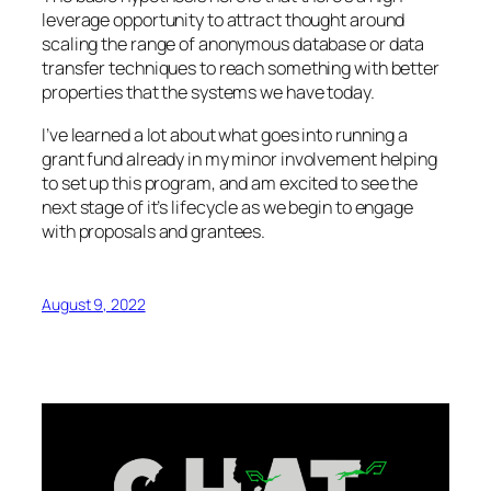
leverage opportunity to attract thought around
scaling the range of anonymous database or data
transfer techniques to reach something with better
properties that the systems we have today.
I’ve learned a lot about what goes into running a
grant fund already in my minor involvement helping
to set up this program, and am excited to see the
next stage of it’s lifecycle as we begin to engage
with proposals and grantees.
August 9, 2022