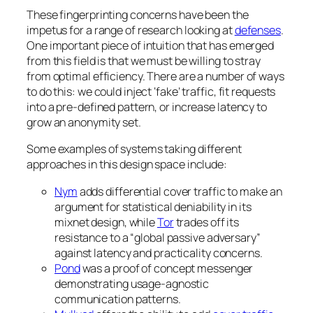
These fingerprinting concerns have been the
impetus for a range of research looking at
defenses
.
One important piece of intuition that has emerged
from this field is that we must be willing to stray
from optimal efficiency. There are a number of ways
to do this: we could inject ‘fake’ traffic, fit requests
into a pre-defined pattern, or increase latency to
grow an anonymity set.
Some examples of systems taking different
approaches in this design space include:
Nym
adds differential cover traffic to make an
argument for statistical deniability in its
mixnet design, while
Tor
trades off its
resistance to a “global passive adversary”
against latency and practicality concerns.
Pond
was a proof of concept messenger
demonstrating usage-agnostic
communication patterns.