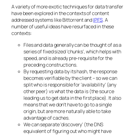
A variety of more exotic techniques for data transfer
have been explored in the contexts of content
addressed systems like Bittorrent and
IPFS
. A
number of useful ideas have resurfaced in these
contexts:
Files and data generally can be thought of as a
series of fixed sized ‘chunks’, which helps with
speed, and is already pre-requisite for the
preceding constructions.
By requesting data by its hash, the response
becomes verifiable by the client – so we can
split who is responsible for ‘availability’ (any
other peer) vs what the data is (the source
leading us to get data in the first place). It also
means that we don’t have to go to a single
origin, but are more naturally able to take
advantage of caches.
We can separate ‘discovery’ (the DNS
equivalent of figuring out who might have