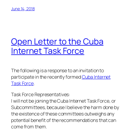
June 14, 2018
Open Letter to the Cuba
Internet Task Force
The following is a response to an invitation to
participate in the recently formed
Cuba Internet
Task Force
.
Task Force Representatives:
I will not be joining the Cuba Internet Task Force, or
Subcommittees, because I believe the harm done by
the existence of these committees outweighs any
potential benefit of the recommendations that can
come from them.