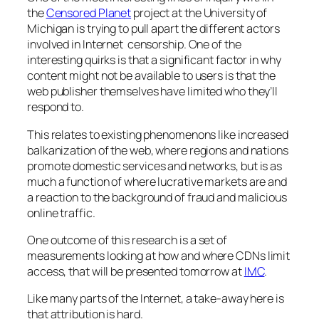
the
Censored Planet
project at the University of
Michigan is trying to pull apart the different actors
involved in Internet censorship. One of the
interesting quirks is that a significant factor in why
content might not be available to users is that the
web publisher themselves have limited who they’ll
respond to.
This relates to existing phenomenons like increased
balkanization of the web, where regions and nations
promote domestic services and networks, but is as
much a function of where lucrative markets are and
a reaction to the background of fraud and malicious
online traffic.
One outcome of this research is a set of
measurements looking at how and where CDNs limit
access, that will be presented tomorrow at
IMC
.
Like many parts of the Internet, a take-away here is
that attribution is hard.