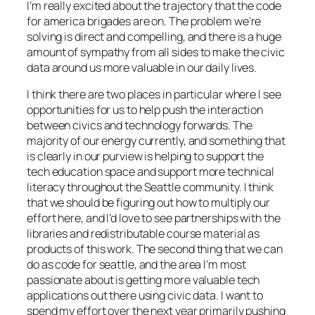
I’m really excited about the trajectory that the code
for america brigades are on. The problem we’re
solving is direct and compelling, and there is a huge
amount of sympathy from all sides to make the civic
data around us more valuable in our daily lives.
I think there are two places in particular where I see
opportunities for us to help push the interaction
between civics and technology forwards. The
majority of our energy currently, and something that
is clearly in our purview is helping to support the
tech education space and support more technical
literacy throughout the Seattle community. I think
that we should be figuring out how to multiply our
effort here, and I’d love to see partnerships with the
libraries and redistributable course material as
products of this work. The second thing that we can
do as code for seattle, and the area I’m most
passionate about is getting more valuable tech
applications out there using civic data. I want to
spend my effort over the next year primarily pushing