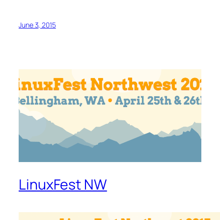
June 3, 2015
LinuxFest NW