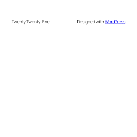
Twenty Twenty-Five
Designed with
WordPress