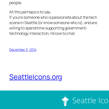
people.
All this perhaps is to say:
If you’re someone who is passionate about the tech
scene in Seattle (or know someone who is), and are
willing to spend time supporting government-
technology interaction, I’d love to chat.
December 3, 2014
SeattleIcons.org