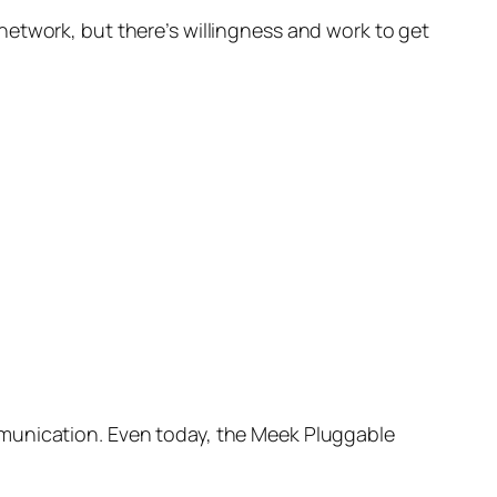
network, but there’s willingness and work to get
munication. Even today, the Meek Pluggable