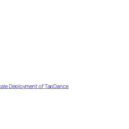
cale Deployment of TapDance