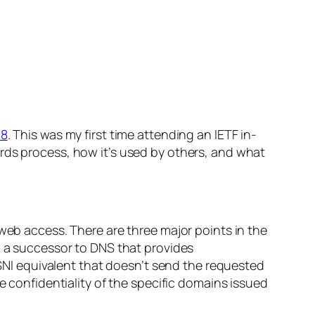
98
. This was my first time attending an IETF in-
rds process, how it’s used by others, and what
 web access. There are three major points in the
h a successor to DNS that provides
a SNI equivalent that doesn’t send the requested
e confidentiality of the specific domains issued