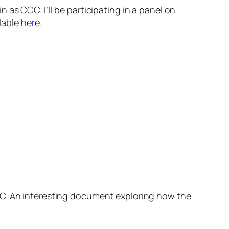
 as CCC. I’ll be participating in a panel on
ilable
here
.
C. An interesting document exploring how the