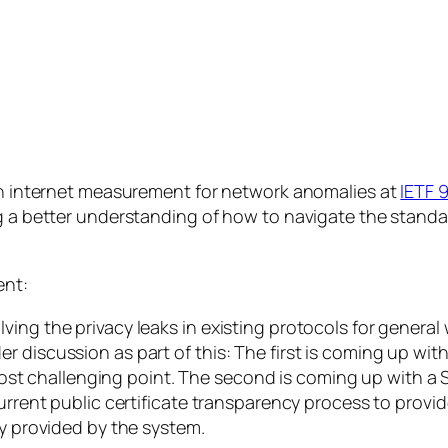
pen internet measurement for network anomalies at
IETF 
ng a better understanding of how to navigate the standa
ent:
ing the privacy leaks in existing protocols for general
r discussion as part of this: The first is coming up wit
he most challenging point. The second is coming up with 
current public certificate transparency process to provid
ty provided by the system.