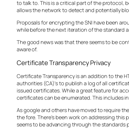
to talk to. This is a critical part of the protoco
allows the network to detect and potentially blo
Proposals for encrypting the SNI have been aro
while before the next iteration of the standard a
The good news was that there seems to be contin
aware of.
Certificate Transparency Privacy
Certificate Transparency is an addition to the HT
authorities (CA)’s to publish a log of all certific
issued certificates. While a great feature for ac
certificates can be enumerated. This includes in
As google and others have moved to require the C
the fore. There’s been work on addressing this 
seems to be advancing through the standards 