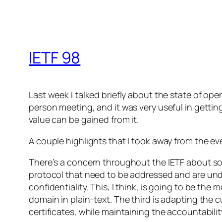
IETF 98
Last week I talked briefly about the state of o
person meeting, and it was very useful in getti
value can be gained from it.
A couple highlights that I took away from the ev
There’s a concern throughout the IETF about solv
protocol that need to be addressed and are unde
confidentiality. This, I think, is going to be t
domain in plain-text. The third is adapting the 
certificates, while maintaining the accountabili