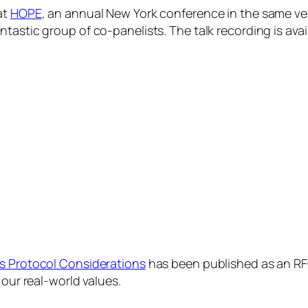
at
HOPE
, an annual New York conference in the same vein
ntastic group of co-panelists. The talk recording is ava
s Protocol Considerations
has been published as an RF
 our real-world values.