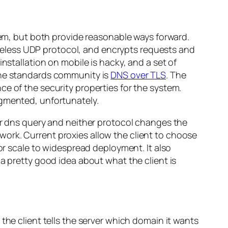
blem, but both provide reasonable ways forward.
tateless UDP protocol, and encrypts requests and
nstallation on mobile is hacky, and a set of
 the standards community is
DNS over TLS
. The
e of the security properties for the system.
agmented, unfortunately.
our dns query and neither protocol changes the
ork. Current proxies allow the client to choose
 or scale to widespread deployment. It also
a pretty good idea about what the client is
the client tells the server which domain it wants