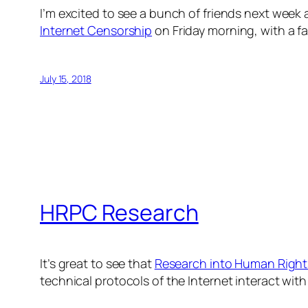
I’m excited to see a bunch of friends next week 
Internet Censorship
on Friday morning, with a fa
July 15, 2018
HRPC Research
It’s great to see that
Research into Human Right
technical protocols of the Internet interact with