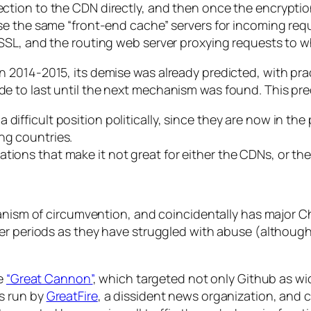
ction to the CDN directly, and then once the encrypti
 the same “front-end cache” servers for incoming request
SSL, and the routing web server proxying requests to w
 2014-2015, its demise was already predicted, with pra
 to last until the next mechanism was found. This pred
difficult position politically, since they are now in th
ng countries.
tions that make it not great for either the CDNs, or the
hanism of circumvention, and coincidentally has major 
ver periods as they have struggled with abuse (althoug
he
“Great Cannon”
, which targeted not only Github as wid
s run by
GreatFire
, a dissident news organization, and