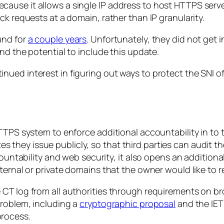
l, because it allows a single IP address to host HTTPS serv
ck requests at a domain, rather than IP granularity.
und for
a couple years
. Unfortunately, they did not get i
nd the potential to include this update.
ued interest in figuring out ways to protect the SNI of
TPS system to enforce additional accountability in to th
ates they issue publicly, so that third parties can audit t
countability and web security, it also opens an addition
ternal or private domains that the owner would like to 
T log from all authorities through requirements on browse
problem, including a
cryptographic proposal
and the IET
process.