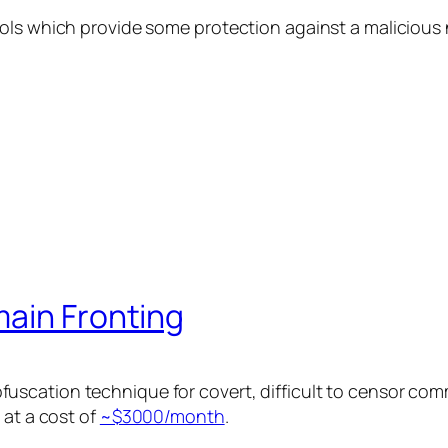
ols which provide some protection against a malicious 
main Fronting
scation technique for covert, difficult to censor com
 at a cost of
~$3000/month
.