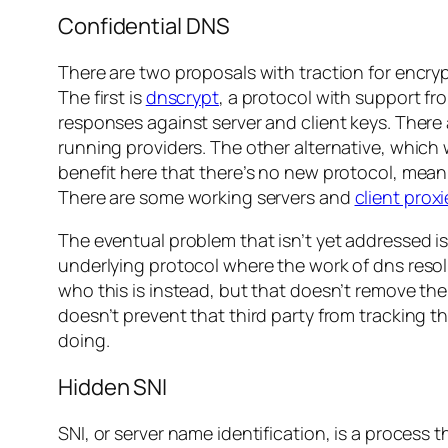
Confidential DNS
There are two proposals with traction for encryp
The first is
dnscrypt
, a protocol with support fr
responses against server and client keys. There a
running providers. The other alternative, whic
benefit here that there’s no new protocol, meani
There are some working servers and
client proxi
The eventual problem that isn’t yet addressed i
underlying protocol where the work of dns resol
who this is instead, but that doesn’t remove the
doesn’t prevent that third party from tracking t
doing.
Hidden SNI
SNI, or server name identification, is a process