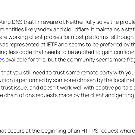
ting DNS that I’m aware of. Neither fully solve the pro
om entities like yandex and cloudflare. It maintains a s
re working client proxies for most platforms, although i
h was represented at IETF and seems to be preferred by
ng less code that needs to be audited to gain confidenc
es
available for this, but the community seems more fr
s that you still need to trust some remote party with y
ution is performed by someone chosen by the local netw
 trust issue, and doesn’t work well with captive portals
he chain of dns requests made by the client and getting 
 that occurs at the beginning of an HTTPS request where 