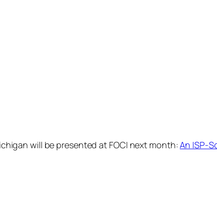
 Michigan will be presented at FOCI next month:
An ISP-S