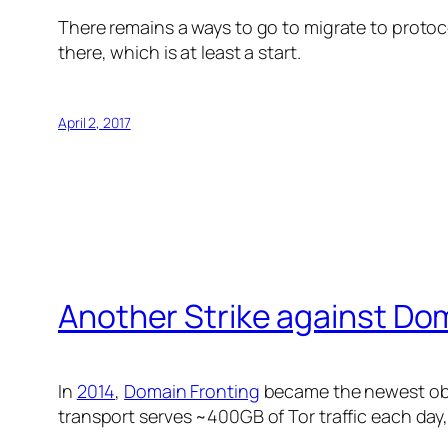
There remains a ways to go to migrate to protoc
there, which is at least a start.
April 2, 2017
Another Strike against Do
In
2014
,
Domain Fronting
became the newest obfu
transport serves ~400GB of Tor traffic each day,