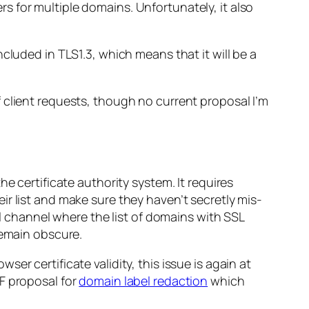
ers for multiple domains. Unfortunately, it also
ncluded in TLS1.3, which means that it will be a
 client requests, though no current proposal I’m
e certificate authority system. It requires
heir list and make sure they haven’t secretly mis-
al channel where the list of domains with SSL
remain obscure.
r certificate validity, this issue is again at
F proposal for
domain label redaction
which