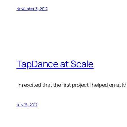
November 3, 2017
TapDance at Scale
I’m excited that the first project I helped on at
July 15, 2017