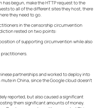
on has begun, make the HTTP request to the
s to all of the different sites they host, there
here they need to go.
ctitioners in the censorship circumvention
iction rested on two points:
e position of supporting circumvention while also
 practitioners.
Chinese partnerships and worked to deploy into
h mute in China, since the Google cloud doesn’t
ely reported, but also caused a significant
 costing them significant amounts of money.