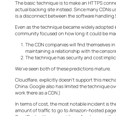
The basic technique is to make an HTTPS conne
actual backing site instead. Since many CDNs use
is a disconnect between the software handling 
Even as the technique became widely adopted in
community focused on how long it could be made
The CDN companies will find themselves in a 
maintaining a relationship with the censori
The technique has security and cost implica
We’ve seen both of these predictions mature.
Cloudflare, explicitly doesn’t support this mec
China. Google also has limited the technique o
work there as a CDN.)
In terms of cost, the most notable incident is t
amount of traffic to go to Amazon-hosted page