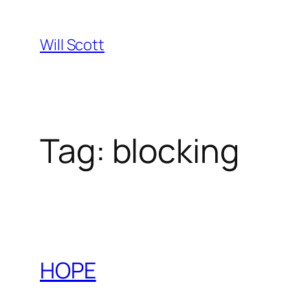
Skip
to
Will Scott
content
Tag:
blocking
HOPE