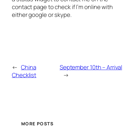
contact page to check if I’m online with
either google or skype.
←
China
September 10th – Arrival
Checklist
→
MORE POSTS