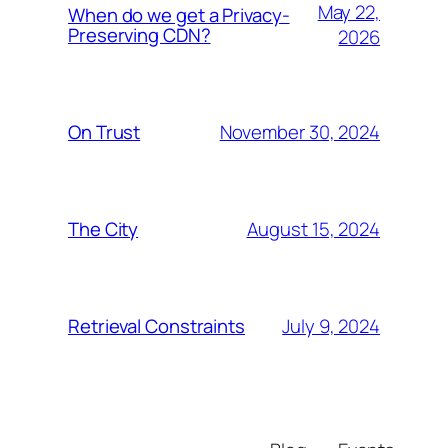
May 22,
When do we get a Privacy-
Preserving CDN?
2026
November 30, 2024
On Trust
August 15, 2024
The City
July 9, 2024
Retrieval Constraints