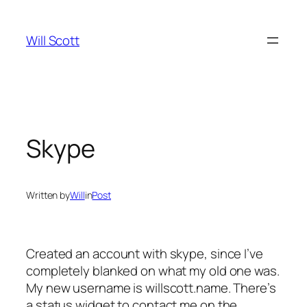
Skip
to
Will Scott
content
Skype
Written by
Will
in
Post
Created an account with skype, since I’ve
completely blanked on what my old one was.
My new username is willscott.name. There’s
a status widget to contact me on the