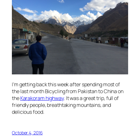
I’m getting back this week after spending most of
the last month Bicycling from Pakistan to China on
the
Karakoram highway
. It was a great trip, full of
friendly people, breathtaking mountains, and
delicious food.
October 4, 2016