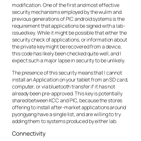
modification. One of the first and most effective
security mechanisms employed by the wulim and
previous generations of PIC android systems is the
requirement that applications be signed with a lab-
issued key. While it might be possible that either the
security check of applications, or information about
the private key might be recovered from a device,
this code has likely been checked quite well, and I
expect such a major lapse in security to be unlikely.
The presence of this security means that I cannot
install an Application on your tablet from an SD card,
computer, or via bluetooth transfer if it has not
already been pre-approved. This key is potentially
shared between KCC and PIC, because the stores
offering to install after-market applications around
pyongyang have a single list, and are willing to try
adding them to systems produced by either lab.
Connectivity