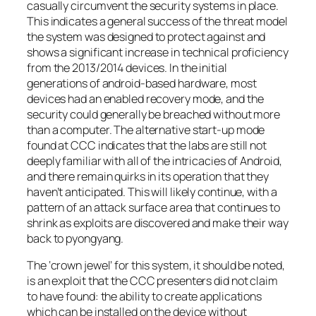
casually circumvent the security systems in place.
This indicates a general success of the threat model
the system was designed to protect against and
shows a significant increase in technical proficiency
from the 2013/2014 devices. In the initial
generations of android-based hardware, most
devices had an enabled recovery mode, and the
security could generally be breached without more
than a computer. The alternative start-up mode
found at CCC indicates that the labs are still not
deeply familiar with all of the intricacies of Android,
and there remain quirks in its operation that they
haven’t anticipated. This will likely continue, with a
pattern of an attack surface area that continues to
shrink as exploits are discovered and make their way
back to pyongyang.
The ‘crown jewel’ for this system, it should be noted,
is an exploit that the CCC presenters did not claim
to have found: the ability to create applications
which can be installed on the device without