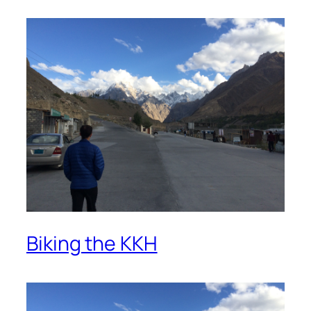
Biking the KKH