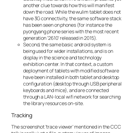
another clue towards how this will manifest
down the road. While the wulim tablet does not
have 3G connectivity, the same software stack
has been seen on phones (for instance the
pyongyang phone series with the most recent
generation ‘2610’ released in 2015).
Second, the same basic android system is
being used for wider installations, and is on
display in the science and technology
exhibition center. In that context, a custom
deployment of tablets with modified software
have been installed in both tablet and desktop
configuration (desktop through USB peripheral
keyboards and mice), and are connected
through a LAN-local wifi network for searching
the library resources on-site.
Tracking
The screenshot ‘trace viewer’ mentioned in the CCC