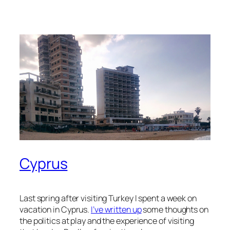
Cyprus
Last spring after visiting Turkey I spent a week on
vacation in Cyprus.
I’ve written up
some thoughts on
the politics at play and the experience of visiting