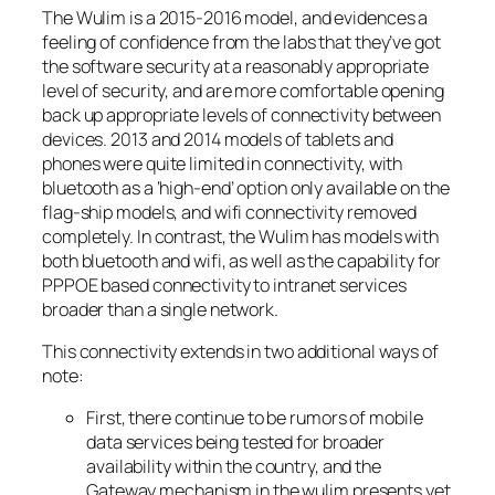
The Wulim is a 2015-2016 model, and evidences a
feeling of confidence from the labs that they’ve got
the software security at a reasonably appropriate
level of security, and are more comfortable opening
back up appropriate levels of connectivity between
devices. 2013 and 2014 models of tablets and
phones were quite limited in connectivity, with
bluetooth as a ‘high-end’ option only available on the
flag-ship models, and wifi connectivity removed
completely. In contrast, the Wulim has models with
both bluetooth and wifi, as well as the capability for
PPPOE based connectivity to intranet services
broader than a single network.
This connectivity extends in two additional ways of
note:
First, there continue to be rumors of mobile
data services being tested for broader
availability within the country, and the
Gateway mechanism in the wulim presents yet