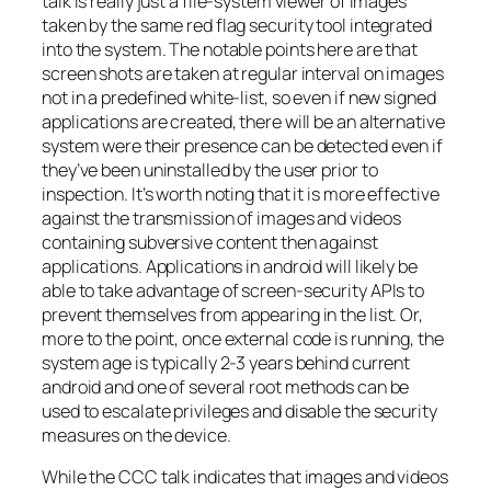
talk is really just a file-system viewer of images
taken by the same red flag security tool integrated
into the system. The notable points here are that
screen shots are taken at regular interval on images
not in a predefined white-list, so even if new signed
applications are created, there will be an alternative
system were their presence can be detected even if
they’ve been uninstalled by the user prior to
inspection. It’s worth noting that it is more effective
against the transmission of images and videos
containing subversive content then against
applications. Applications in android will likely be
able to take advantage of screen-security APIs to
prevent themselves from appearing in the list. Or,
more to the point, once external code is running, the
system age is typically 2-3 years behind current
android and one of several root methods can be
used to escalate privileges and disable the security
measures on the device.
While the CCC talk indicates that images and videos