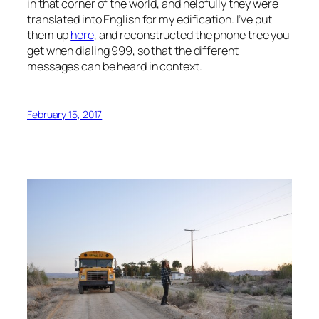
in that corner of the world, and helpfully they were
translated into English for my edification. I’ve put
them up
here
, and reconstructed the phone tree you
get when dialing 999, so that the different
messages can be heard in context.
February 15, 2017