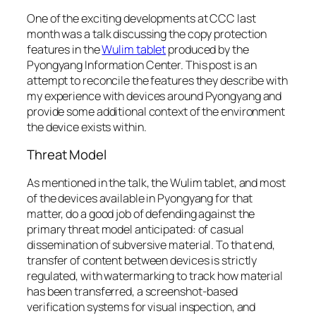
One of the exciting developments at CCC last
month was a talk discussing the copy protection
features in the
Wulim tablet
produced by the
Pyongyang Information Center. This post is an
attempt to reconcile the features they describe with
my experience with devices around Pyongyang and
provide some additional context of the environment
the device exists within.
Threat Model
As mentioned in the talk, the Wulim tablet, and most
of the devices available in Pyongyang for that
matter, do a good job of defending against the
primary threat model anticipated: of casual
dissemination of subversive material. To that end,
transfer of content between devices is strictly
regulated, with watermarking to track how material
has been transferred, a screenshot-based
verification systems for visual inspection, and