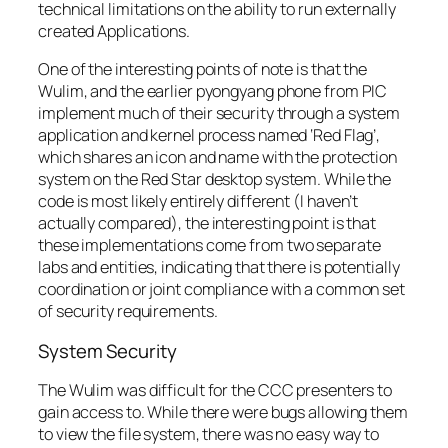
technical limitations on the ability to run externally
created Applications.
One of the interesting points of note is that the
Wulim, and the earlier pyongyang phone from PIC
implement much of their security through a system
application and kernel process named ‘Red Flag’,
which shares an icon and name with the protection
system on the Red Star desktop system. While the
code is most likely entirely different (I haven’t
actually compared), the interesting point is that
these implementations come from two separate
labs and entities, indicating that there is potentially
coordination or joint compliance with a common set
of security requirements.
System Security
The Wulim was difficult for the CCC presenters to
gain access to. While there were bugs allowing them
to view the file system, there was no easy way to