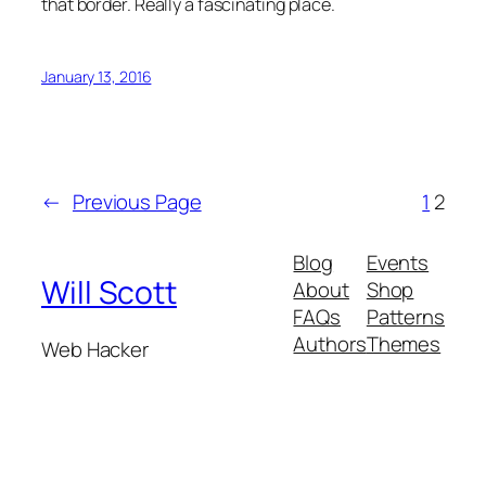
that border. Really a fascinating place.
January 13, 2016
←
Previous Page
1
2
Blog
Events
Will Scott
About
Shop
FAQs
Patterns
Authors
Themes
Web Hacker