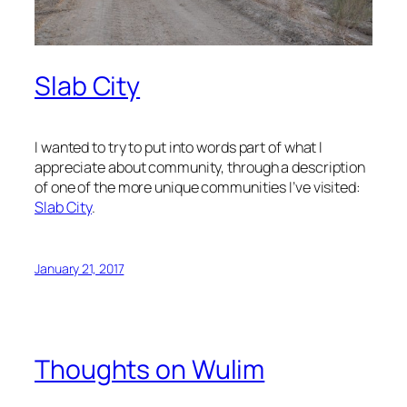
Slab City
I wanted to try to put into words part of what I
appreciate about community, through a description
of one of the more unique communities I’ve visited:
Slab City
.
January 21, 2017
Thoughts on Wulim