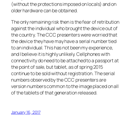
(without the protections imposed on locals) and on
older hardware can be obtained.
The only remaining risk then is the fear of retribution
against the individual who brought the device out of
the country. The CCC presenters were worried that
the device they have may have a serial number tied
to an individual. This has not been my experience,
and I believe it is highly unlikely. Cellphones with
connectivity do need to be attached to a passport at
the point of sale, but tablet, as of spring 2015
continue to be sold without registration. The serial
numbers observed by the CCC presenters are
version numbers common to the image placed on all
of the tablets of that generation released.
January 16, 2017