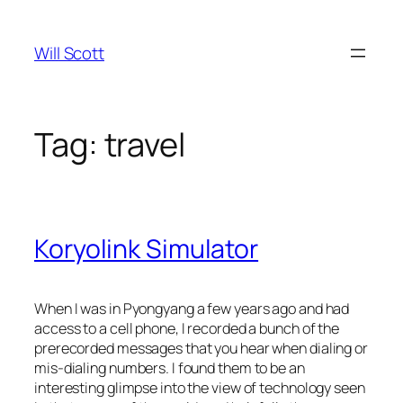
Skip
to
Will Scott
content
Tag:
travel
Koryolink Simulator
When I was in Pyongyang a few years ago and had
access to a cell phone, I recorded a bunch of the
prerecorded messages that you hear when dialing or
mis-dialing numbers. I found them to be an
interesting glimpse into the view of technology seen