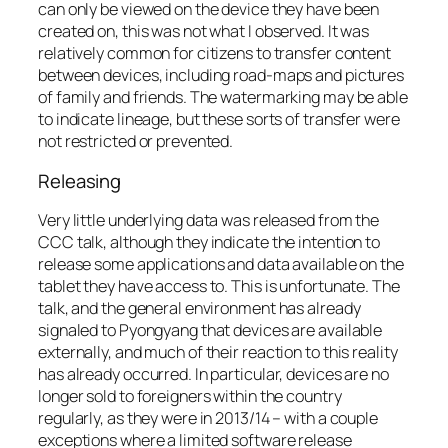
can only be viewed on the device they have been
created on, this was not what I observed. It was
relatively common for citizens to transfer content
between devices, including road-maps and pictures
of family and friends. The watermarking may be able
to indicate lineage, but these sorts of transfer were
not restricted or prevented.
Releasing
Very little underlying data was released from the
CCC talk, although they indicate the intention to
release some applications and data available on the
tablet they have access to. This is unfortunate. The
talk, and the general environment has already
signaled to Pyongyang that devices are available
externally, and much of their reaction to this reality
has already occurred. In particular, devices are no
longer sold to foreigners within the country
regularly, as they were in 2013/14 – with a couple
exceptions where a limited software release