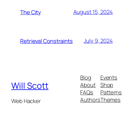
August 15, 2024
The City
July 9, 2024
Retrieval Constraints
Blog
Events
Will Scott
About
Shop
FAQs
Patterns
Authors
Themes
Web Hacker