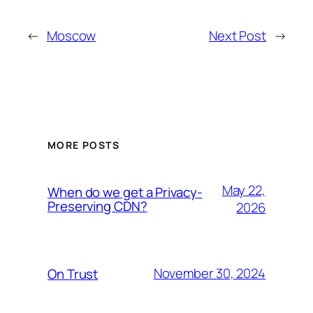
←
Moscow
Next Post
→
MORE POSTS
May 22,
When do we get a Privacy-
Preserving CDN?
2026
November 30, 2024
On Trust