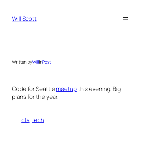
Skip
to
Will Scott
content
Written by
Will
in
Post
Code for Seattle
meetup
this evening. Big
plans for the year.
cfa
tech